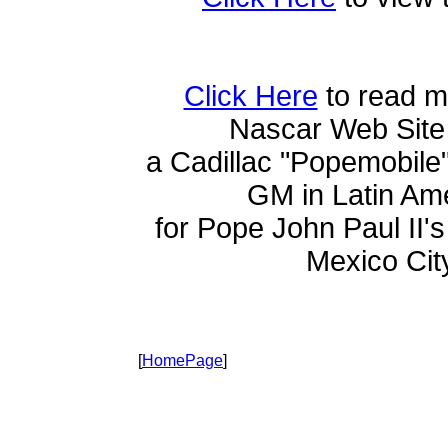
Click Here
to read m
Nascar Web Site
a Cadillac "Popemobile
GM in Latin Am
for Pope John Paul II's 
Mexico Cit
[
HomePage
]