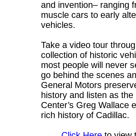
and invention– ranging f
muscle cars to early alte
vehicles.
Take a video tour throu
collection of historic veh
most people will never s
go behind the scenes a
General Motors preserves
history and listen as the
Center’s Greg Wallace e
rich history of Cadillac.
Click Here
to view 