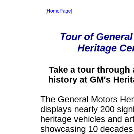
[HomePage]
Tour of General
Heritage Ce
Take a tour through
history at GM's Heri
The General Motors Her
displays nearly 200 sign
heritage vehicles and art
showcasing 10 decades 