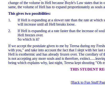
change of the volume in Hell because Boyle's Law states that in or
same, the volume of Hell has to expand proportionately as souls 
This gives two possibilities:
1.
If Hell is expanding at a slower rate than the rate at which 
will increase until all Hell breaks loose.
2.
If Hell is expanding at a rate faster than the increase of sou
Hell freezes over.
So which is it?
If we accept the postulate given to me by Teresa during my Freshma
with you," and take into account the fact that I slept with her las
Hell is exothermic and has already frozen over. The corollary of thi
is not accepting any more souls and is therefore, extinct......leav
being which explains why, last night, Teresa kept shouting "Oh
THIS STUDENT RE
[
Back to Fun Stuff Pa