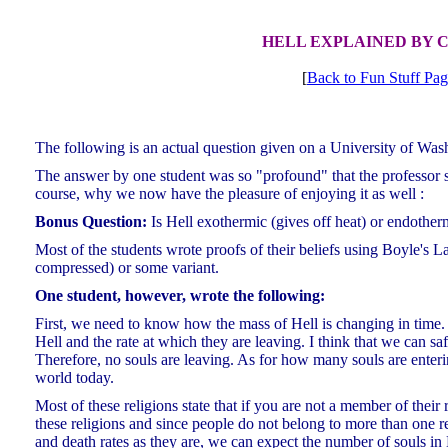
HELL EXPLAINED BY 
[
Back to Fun Stuff Pa
The following is an actual question given on a University of Was
The answer by one student was so "profound" that the professor sha
course, why we now have the pleasure of enjoying it as well :
Bonus Question:
Is Hell exothermic (gives off heat) or endother
Most of the students wrote proofs of their beliefs using Boyle's 
compressed) or some variant.
One student, however, wrote the following:
First, we need to know how the mass of Hell is changing in time.
Hell and the rate at which they are leaving. I think that we can saf
Therefore, no souls are leaving. As for how many souls are entering 
world today.
Most of these religions state that if you are not a member of their 
these religions and since people do not belong to more than one rel
and death rates as they are, we can expect the number of souls in 