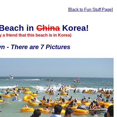
[
Back to Fun Stuff Page
]
 Beach in
China
Korea!
 a friend that this beach is in Korea)
 - There are 7 Pictures