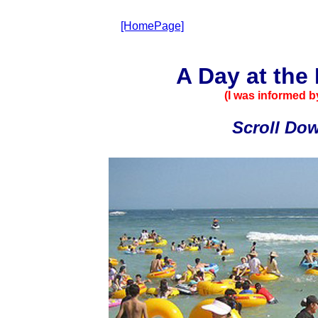
[HomePage]
A Day at the
(I was informed by
Scroll Down