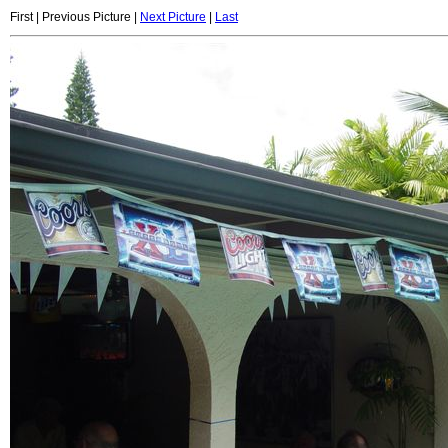
First | Previous Picture |
Next Picture
|
Last