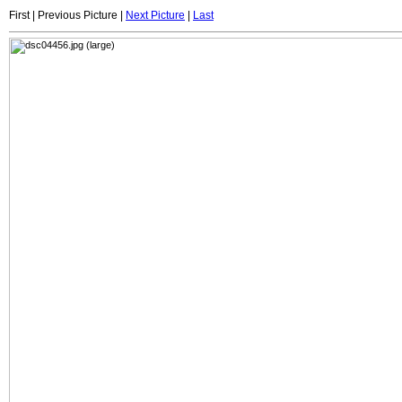
First | Previous Picture |
Next Picture
|
Last