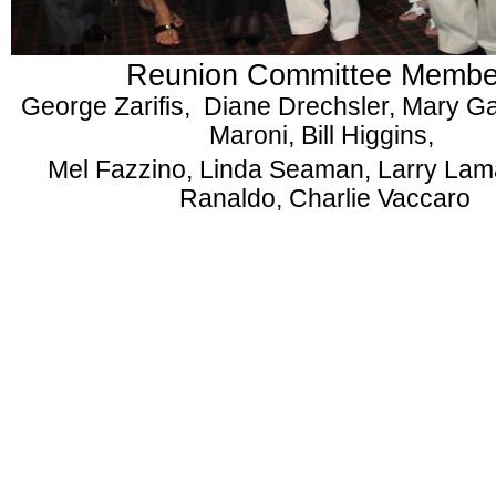
Reunion Committee Membe
George Zarifis, Diane Drechsler, Mary G
Maroni, Bill Higgins,
Mel Fazzino, Linda Seaman, Larry Lam
Ranaldo, Charlie Vaccaro