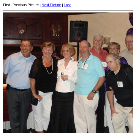
First | Previous Picture |
Next Picture
|
Last