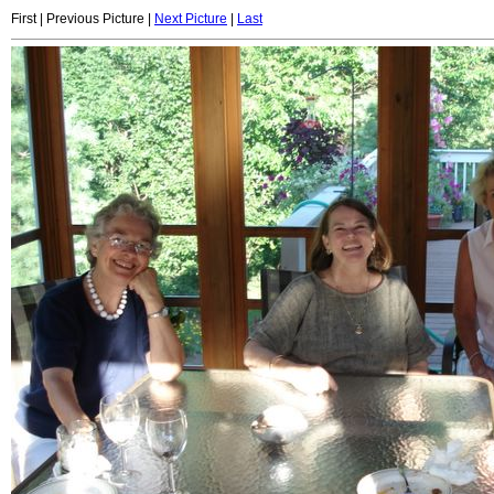
First | Previous Picture |
Next Picture
|
Last