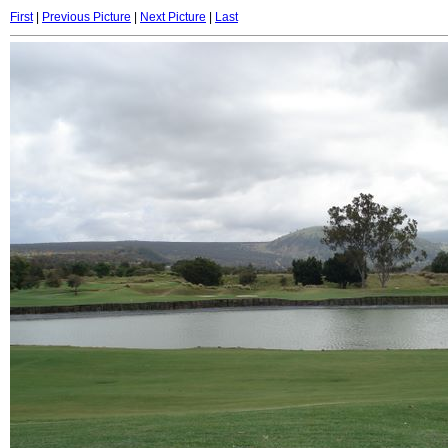
First
|
Previous Picture
|
Next Picture
|
Last