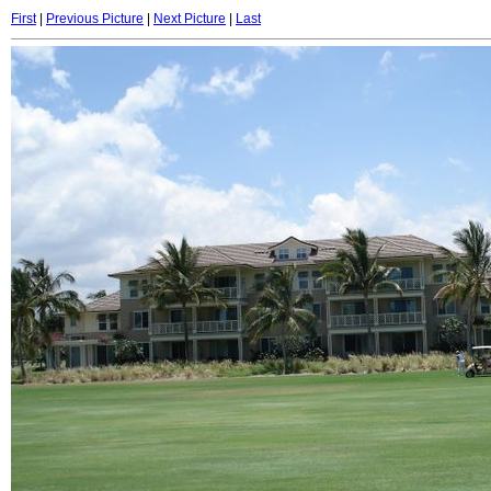
First
|
Previous Picture
|
Next Picture
|
Last