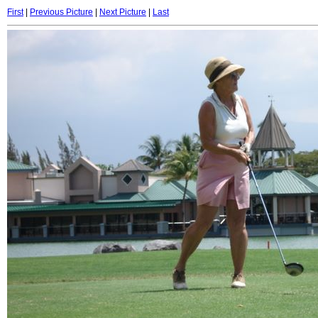
First
|
Previous Picture
|
Next Picture
|
Last