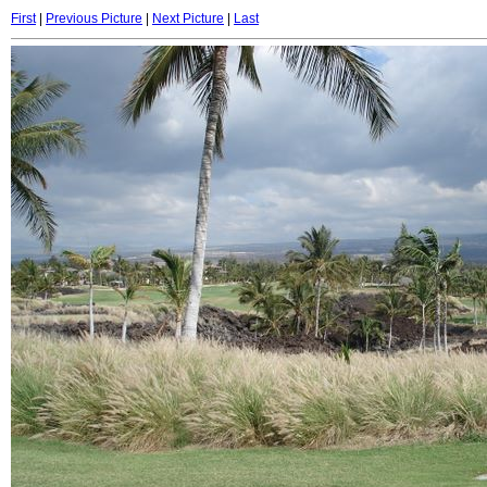
First
|
Previous Picture
|
Next Picture
|
Last