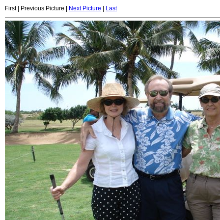
First | Previous Picture |
Next Picture
|
Last