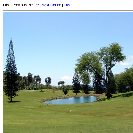
First | Previous Picture |
Next Picture
|
Last