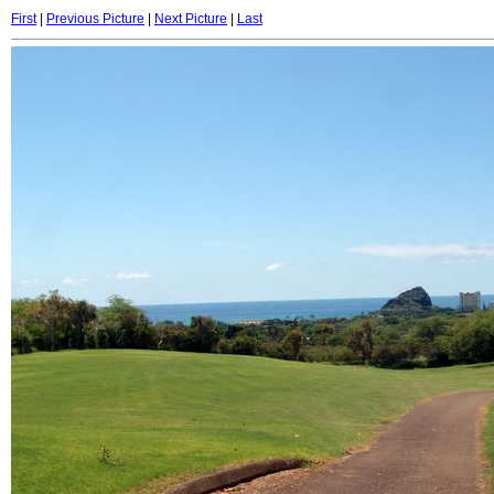
First
|
Previous Picture
|
Next Picture
|
Last