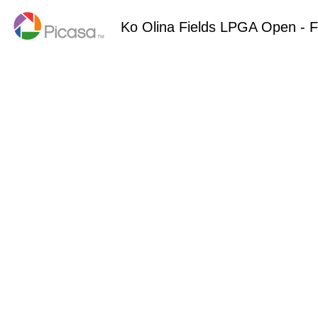
Ko Olina Fields LPGA Open - F