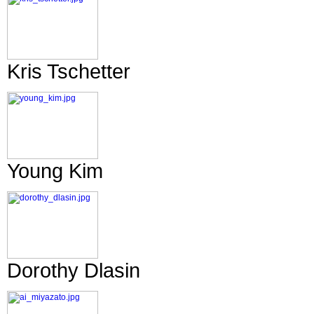
Kris Tschetter
Young Kim
Dorothy Dlasin