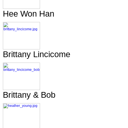
Hee Won Han
Brittany Lincicome
Brittany & Bob