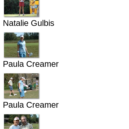
Natalie Gulbis
Paula Creamer
Paula Creamer