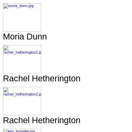
Moria Dunn
Rachel Hetherington
Rachel Hetherington