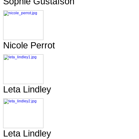
Sophie Gustafson
Nicole Perrot
Leta Lindley
Leta Lindley