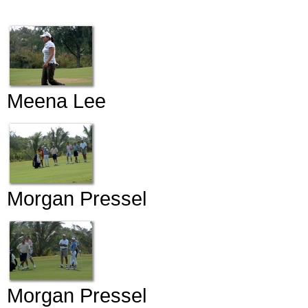
Meena Lee
Morgan Pressel
Morgan Pressel