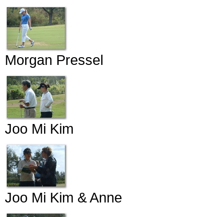
Morgan Pressel
Joo Mi Kim
Joo Mi Kim & Anne