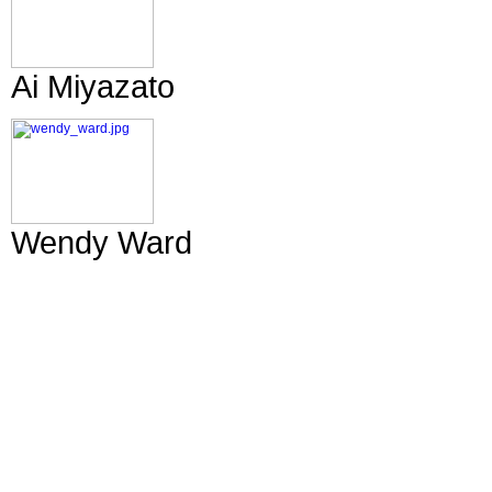
Ai Miyazato
Wendy Ward