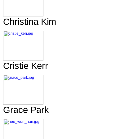
Christina Kim
Cristie Kerr
Grace Park