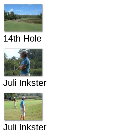
14th Hole
Juli Inkster
Juli Inkster