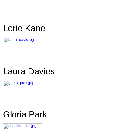
Lorie Kane
Laura Davies
Gloria Park