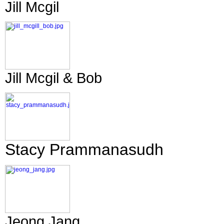
Jill Mcgil
Jill Mcgil & Bob
Stacy Prammanasudh
Jeong Jang