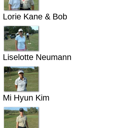
Lorie Kane & Bob
Liselotte Neumann
Mi Hyun Kim