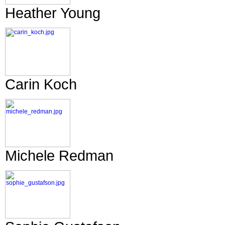
Heather Young
Carin Koch
Michele Redman