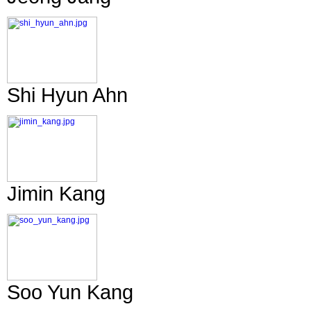
Shi Hyun Ahn
Jimin Kang
Soo Yun Kang