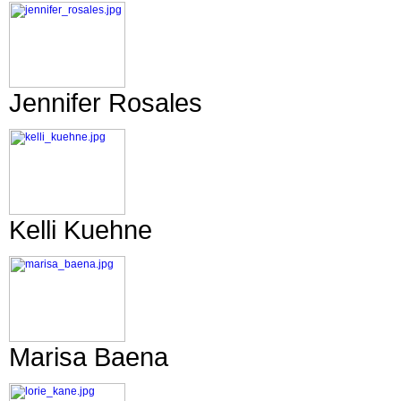
Jennifer Rosales
Kelli Kuehne
Marisa Baena