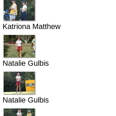
Katriona Matthew
Natalie Gulbis
Natalie Gulbis