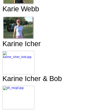
Karie Webb
Karine Icher
Karine Icher & Bob