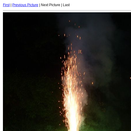
First
|
Previous Picture
| Next Picture | Last