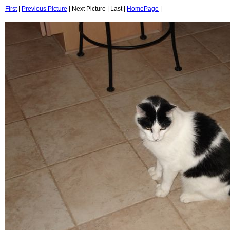
First
|
Previous Picture
| Next Picture | Last |
HomePage
|