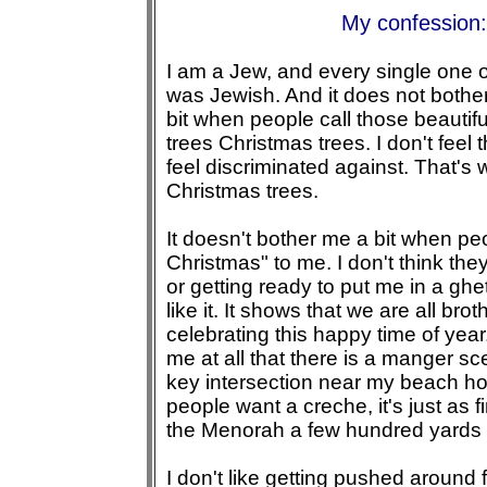
My confession:
I am a Jew, and every single one 
was Jewish. And it does not bother
bit when people call those beautifu
trees Christmas trees. I don't feel 
feel discriminated against. That's 
Christmas trees.
It doesn't bother me a bit when pe
Christmas" to me. I don't think the
or getting ready to put me in a ghett
like it. It shows that we are all bro
celebrating this happy time of year.
me at all that there is a manger sc
key intersection near my beach hou
people want a creche, it's just as f
the Menorah a few hundred yards
I don't like getting pushed around 