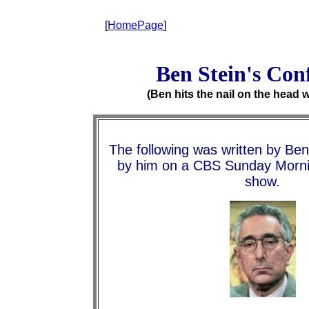
[
HomePage
]
Ben Stein's Con
(Ben hits the nail on the head w
The following was written by Ben
by him on a CBS Sunday Morn
show.