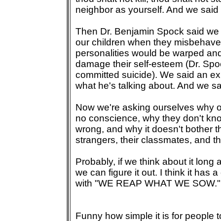
neighbor as yourself. And we said
Then Dr. Benjamin Spock said we 
our children when they misbehave b
personalities would be warped an
damage their self-esteem (Dr. Spo
committed suicide). We said an e
what he's talking about. And we s
Now we're asking ourselves why o
no conscience, why they don't kno
wrong, and why it doesn't bother th
strangers, their classmates, and 
Probably, if we think about it lon
we can figure it out. I think it has 
with "WE REAP WHAT WE SOW."
Funny how simple it is for people 