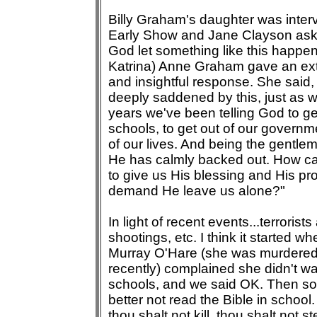
Billy Graham's daughter was inter
Early Show and Jane Clayson ask
God let something like this happe
Katrina) Anne Graham gave an ex
and insightful response. She said, 
deeply saddened by this, just as we
years we've been telling God to ge
schools, to get out of our governm
of our lives. And being the gentlem
He has calmly backed out. How c
to give us His blessing and His pro
demand He leave us alone?"
In light of recent events...terrorist
shootings, etc. I think it started 
Murray O'Hare (she was murdered
recently) complained she didn't wa
schools, and we said OK. Then s
better not read the Bible in school
thou shalt not kill, thou shalt not s