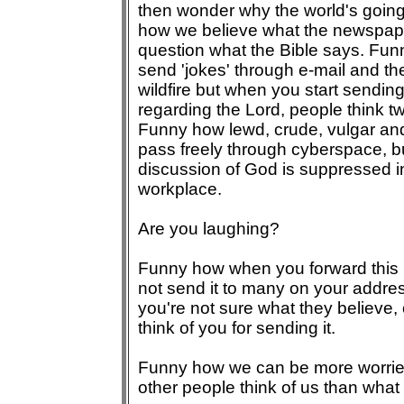
then wonder why the world's going
how we believe what the newspape
question what the Bible says. Fu
send 'jokes' through e-mail and th
wildfire but when you start sendi
regarding the Lord, people think t
Funny how lewd, crude, vulgar an
pass freely through cyberspace, bu
discussion of God is suppressed i
workplace.
Are you laughing?
Funny how when you forward this 
not send it to many on your addres
you're not sure what they believe, 
think of you for sending it.
Funny how we can be more worrie
other people think of us than what