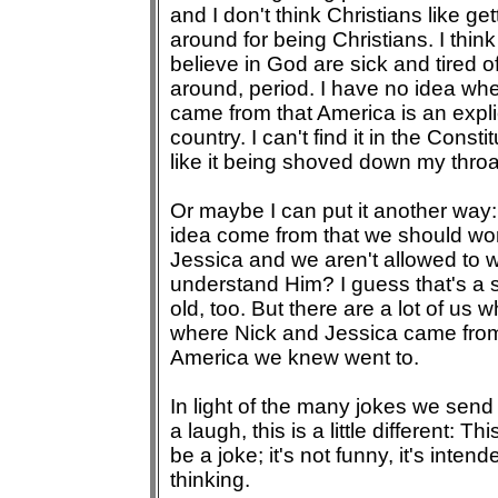
and I don't think Christians like g
around for being Christians. I thi
believe in God are sick and tired 
around, period. I have no idea wh
came from that America is an explic
country. I can't find it in the Consti
like it being shoved down my throa
Or maybe I can put it another way:
idea come from that we should wo
Jessica and we aren't allowed to
understand Him? I guess that's a si
old, too. But there are a lot of us
where Nick and Jessica came fro
America we knew went to.
In light of the many jokes we send
a laugh, this is a little different: Th
be a joke; it's not funny, it's inten
thinking.