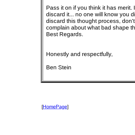
Pass it on if you think it has merit. 
discard it... no one will know you di
discard this thought process, don't
complain about what bad shape the
Best Regards.
Honestly and respectfully,
Ben Stein
[
HomePage
]