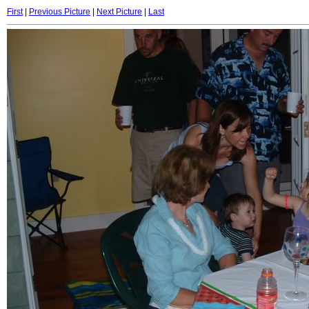
First
|
Previous Picture
|
Next Picture
|
Last