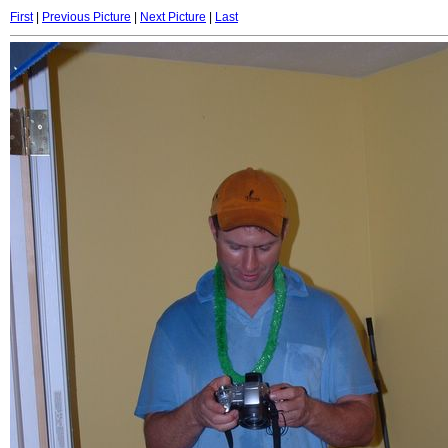
First
|
Previous Picture
|
Next Picture
|
Last