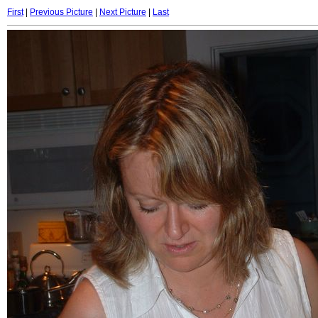
First
|
Previous Picture
|
Next Picture
|
Last