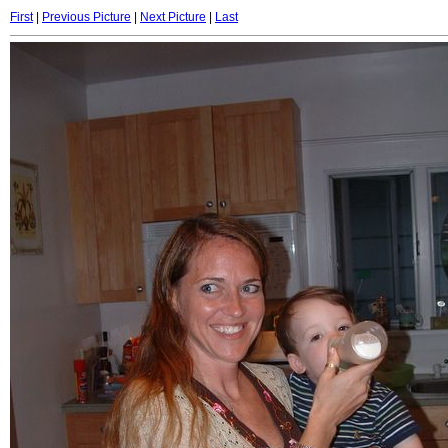
First
|
Previous Picture
|
Next Picture
|
Last