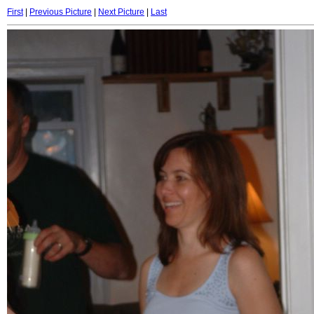
First
|
Previous Picture
|
Next Picture
|
Last