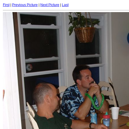
First
|
Previous Picture
|
Next Picture
|
Last